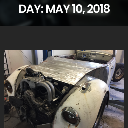
DAY:
MAY 10, 2018