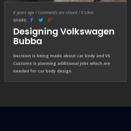
Entry Date
Comments are closed
8 years ago
/
Comments are closed
/
0
Likes
SHARE:
Designing Volkswagen
Bubba
Decision is being made about car body and VS
Customs is planning additional jobs which are
needed for car body design.