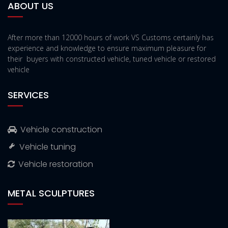
ABOUT US
After more than 12000 hours of work VS Customs certainly has
experience and knowledge to ensure maximum pleasure for
their buyers with constructed vehicle, tuned vehicle or restored
vehicle
SERVICES
Vehicle construction
Vehicle tuning
Vehicle restoration
METAL SCULPTURES