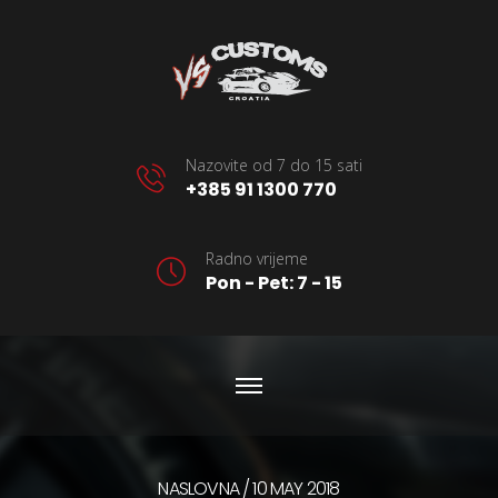
Nazovite od 7 do 15 sati
+385 91 1300 770
Radno vrijeme
Pon - Pet: 7 - 15
NASLOVNA
10 MAY 2018