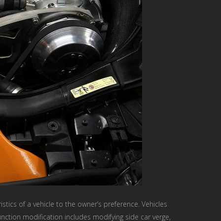
istics of a vehicle to the owner’s preference. Vehicles
ction modification includes modifying side car verge,