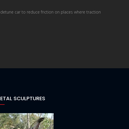
o detune car to reduce friction on places where traction
ETAL SCULPTURES