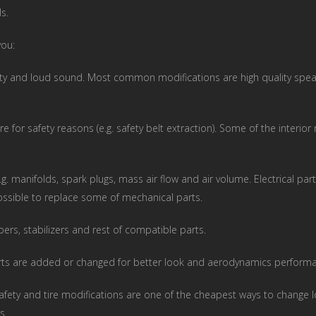
s.
you:
ty and loud sound. Most common modifications are high quality speak
e for safety reasons (e.g. safety belt extraction). Some of the interio
.g. manifolds, spark plugs, mass air flow and air volume. Electrical 
possible to replace some of mechanical parts.
ers, stabilizers and rest of compatible parts.
arts are added or changed for better look and aerodynamics perform
afety and tire modifications are one of the cheapest ways to change l
s.