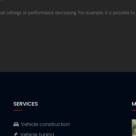
ault settings or performance decreasing. For example, it is possible t
SERVICES
M
Vehicle construction
Vehicle tuning