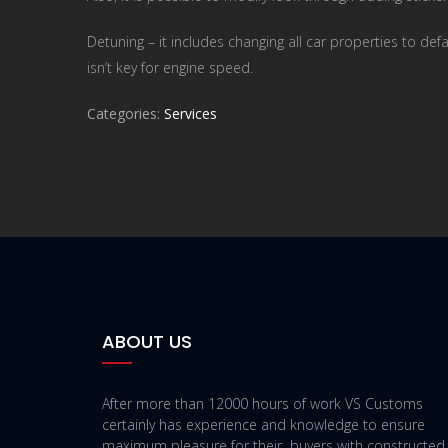
Detuning – it includes changing all car properties to def
isn’t key for engine speed.
Categories:
Services
ABOUT US
After more than 12000 hours of work VS Customs
certainly has experience and knowledge to ensure
maximum pleasure for their buyers with constructed