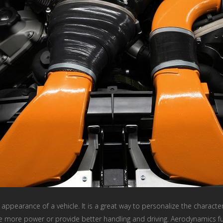
appearance of a vehicle. It is a great way to personalize the character
 more power or provide better handling and driving. Aerodynamics fun