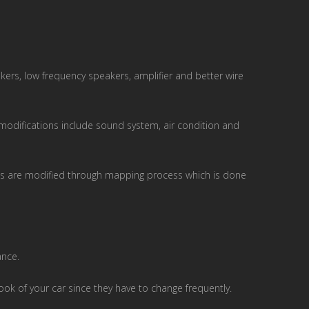
ers, low frequency speakers, amplifier and better wire
r modifications include sound system, air condition and
parts are modified through mapping process which is done
ance.
ook of your car since they have to change frequently.