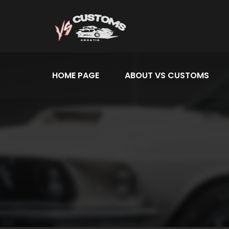
HOME PAGE
ABOUT VS CUSTOMS