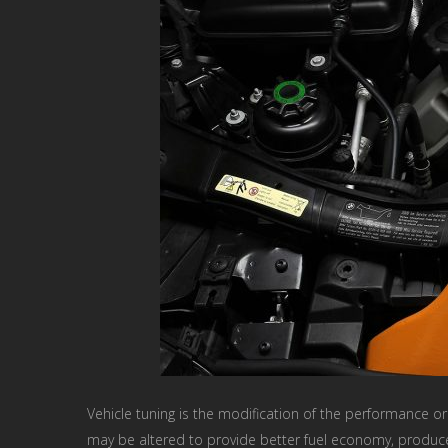
Vehicle tuning is the modification of the performance or 
may be altered to provide better fuel economy, produce