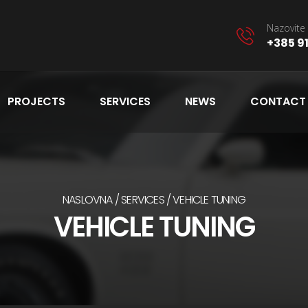
Nazovite 
+385 91
PROJECTS
SERVICES
NEWS
CONTACT
NASLOVNA
SERVICES
VEHICLE TUNING
VEHICLE TUNING