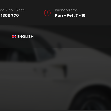
od 7 do 15 sati
Radno vrijeme
 1300 770
Pon - Pet: 7 - 15
ENGLISH