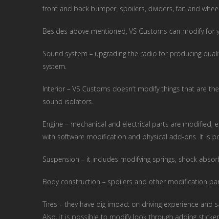
front and back bumper, spoilers, dividers, fan and wheel
Besides above mentioned, VS Customs can modify for 
Sound system – upgrading the radio for producing quali
system.
Interior – VS Customs doesn’t modify things that are ther
sound isolators.
Engine – mechanical and electrical parts are modified, e
with software modification and physical add-ons. It is 
Suspension – it includes modifying springs, shock absorb
Body construction – spoilers and other modification p
Tires – they have big impact on driving experience and s
Also, it is possible to modify look through adding sticker