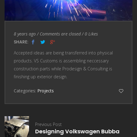
Entry Date
Comments are closed
8 years ago
/
Comments are closed
/
0
Likes
SHARE:
Accepted ideas are being transferred into physical
products. VS Customs is assembling neccessary
construction parts while Prodesign & Consulting is
finishing up exterior design.
Categories:
Projects
Previous Post
Designing Volkswagen Bubba