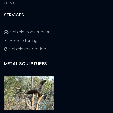
vehicle
SERVICES
Vehicle construction
Vehicle tuning
Vehicle restoration
METAL SCULPTURES