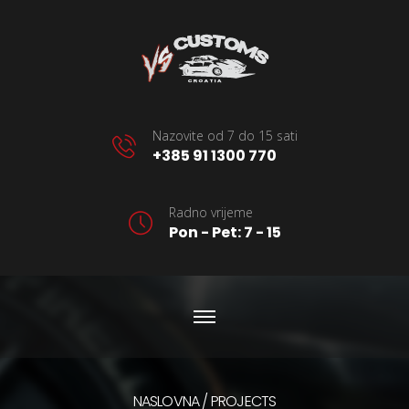
Nazovite od 7 do 15 sati
+385 91 1300 770
Radno vrijeme
Pon - Pet: 7 - 15
NASLOVNA
PROJECTS