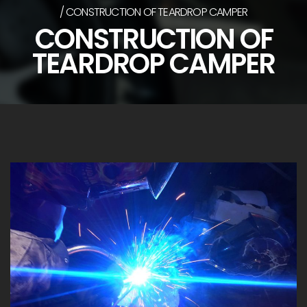
CONSTRUCTION OF TEARDROP CAMPER
CONSTRUCTION OF
TEARDROP CAMPER