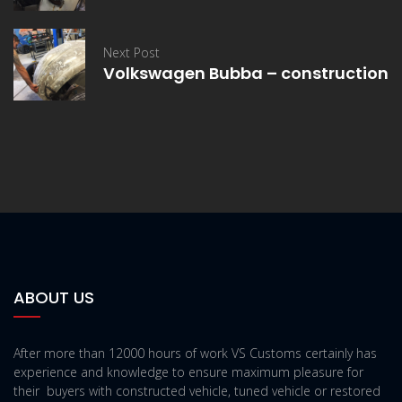
Next Post
Volkswagen Bubba – construction
ABOUT US
After more than 12000 hours of work VS Customs certainly has
experience and knowledge to ensure maximum pleasure for
their buyers with constructed vehicle, tuned vehicle or restored