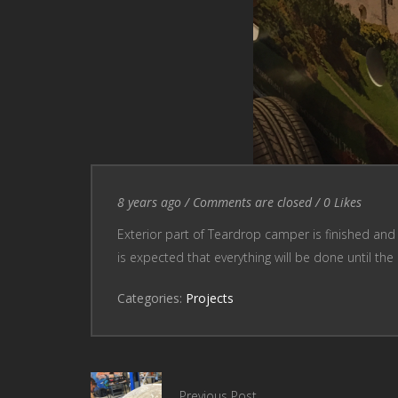
Entry Date
Comments are closed
8 years ago
/
Comments are closed
/
0
Likes
Exterior part of Teardrop camper is finished and
is expected that everything will be done until th
Categories:
Projects
Previous Post