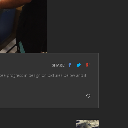
SHARE:
see progress in design on pictures below and it