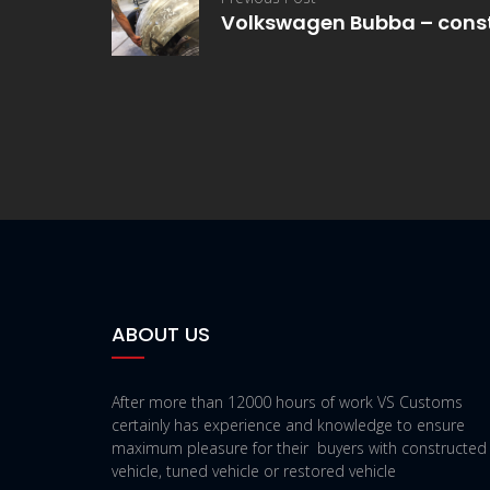
Volkswagen Bubba – cons
ABOUT US
After more than 12000 hours of work VS Customs
certainly has experience and knowledge to ensure
maximum pleasure for their buyers with constructed
vehicle, tuned vehicle or restored vehicle