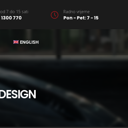
od 7 do 15 sati
Radno vrijeme
 1300 770
Pon - Pet: 7 - 15
ENGLISH
DESIGN