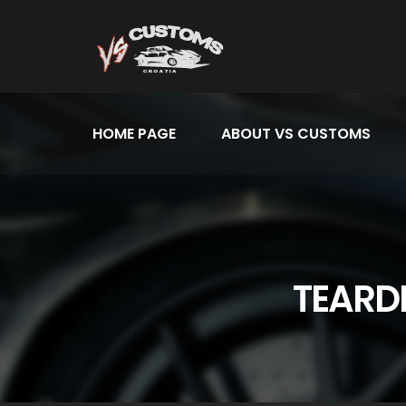
HOME PAGE
ABOUT VS CUSTOMS
TEARD