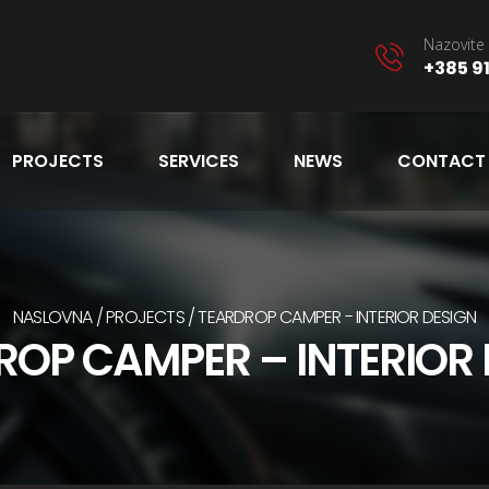
Nazovite 
+385 91
PROJECTS
SERVICES
NEWS
CONTACT
NASLOVNA
PROJECTS
TEARDROP CAMPER - INTERIOR DESIGN
ROP CAMPER – INTERIOR 