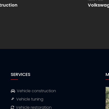
truction
Volkswag
SERVICES
M
Vehicle construction
Vehicle tuning
Vehicle restoration