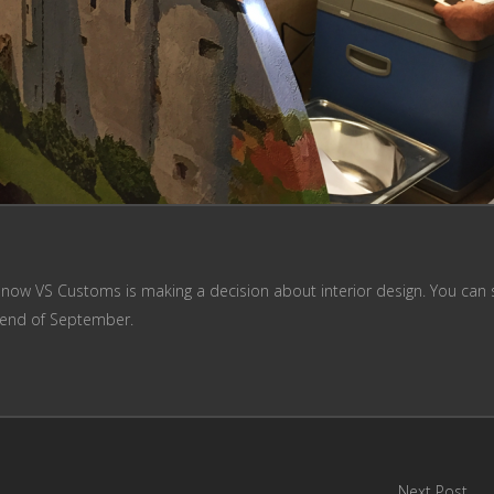
 now VS Customs is making a decision about interior design. You can 
e end of September.
Next Post