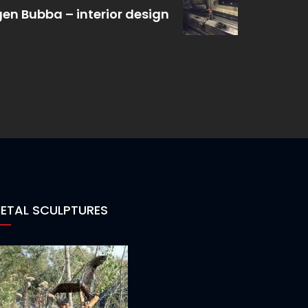
en Bubba – interior design
ETAL SCULPTURES